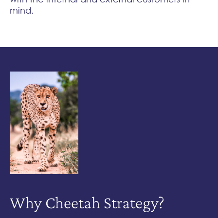
mind.
Why Cheetah
Strategy?