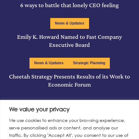
6 ways to battle that lonely CEO feeling
News & Updates
Emily K. Howard Named to Fast Company
Executive Board
News & Updates
Strategic Planning
Cheetah Strategy Presents Results of its Work to
Economic Forum
We value your privacy
Read More
We use cookies to enhance your browsing experience,
serve personalised ads or content, and analyse our
traffic. By clicking "Accept All", you consent to our use of