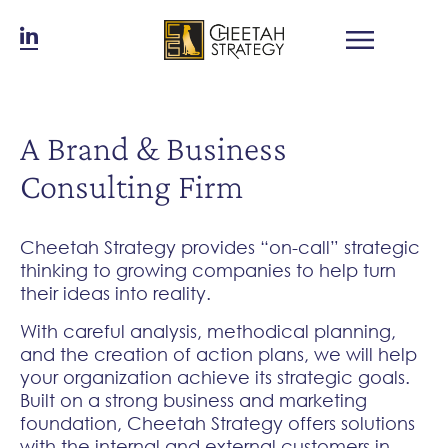
A Brand & Business
Consulting Firm
Cheetah Strategy provides “on-call” strategic
thinking to growing companies to help turn
their ideas into reality.
With careful analysis, methodical planning,
and the creation of action plans, we will help
your organization achieve its strategic goals.
Built on a strong business and marketing
foundation, Cheetah Strategy offers solutions
with the internal and external customers in