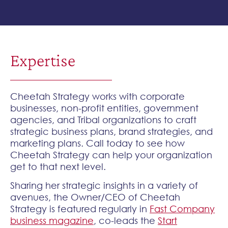
Expertise
Cheetah Strategy works with corporate
businesses, non-profit entities, government
agencies, and Tribal organizations to craft
strategic business plans, brand strategies, and
marketing plans. Call today to see how
Cheetah Strategy can help your organization
get to that next level.
Sharing her strategic insights in a variety of
avenues, the Owner/CEO of Cheetah
Strategy is featured regularly in
Fast Company
business magazine
, co-leads the
Start