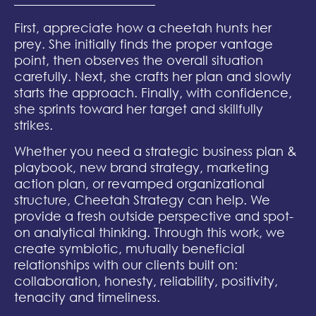
First, appreciate how a cheetah hunts her
prey. She initially finds the proper vantage
point, then observes the overall situation
carefully. Next, she crafts her plan and slowly
starts the approach. Finally, with confidence,
she sprints toward her target and skillfully
strikes.
Whether you need a strategic business plan &
playbook, new brand strategy, marketing
action plan, or revamped organizational
structure, Cheetah Strategy can help. We
provide a fresh outside perspective and spot-
on analytical thinking. Through this work, we
create symbiotic, mutually beneficial
relationships with our clients built on:
collaboration, honesty, reliability, positivity,
tenacity and timeliness.