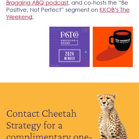
Bragging ABQ podcast
, and co-hosts the “Be
Positive, Not Perfect” segment on
KKOB’s The
Weekend
.
Contact Cheetah
Strategy for a
complimentary one-