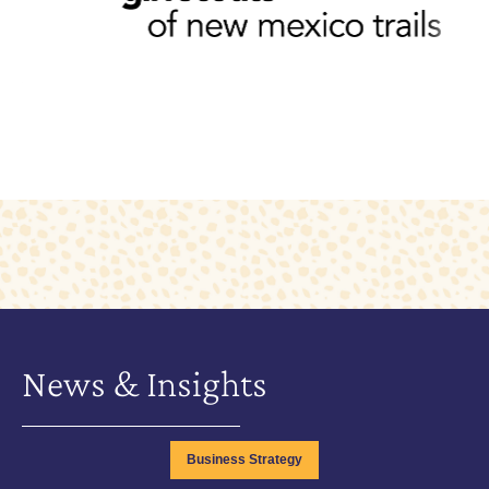
News & Insights
Business Strategy