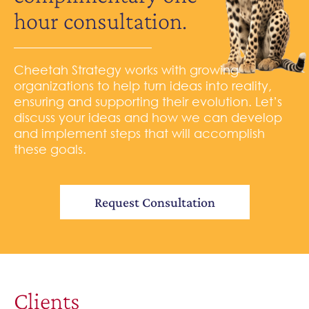
hour consultation.
Cheetah Strategy works with growing
organizations to help turn ideas into reality,
ensuring and supporting their evolution. Let’s
discuss your ideas and how we can develop
and implement steps that will accomplish
these goals.
Request Consultation
Clients